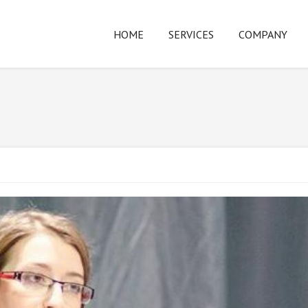
HOME
SERVICES
COMPANY