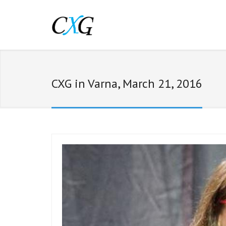
CXG in Varna, March 21, 2016