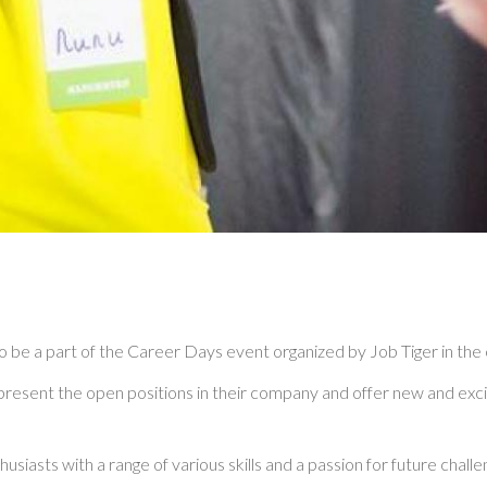
o be a part of the Career Days event organized by Job Tiger in the c
resent the open positions in their company and offer new and excit
asts with a range of various skills and a passion for future challe