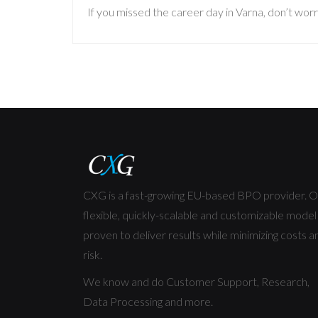
If you missed the career day in Varna, don’t worr
CXG is a fast-growing EU-based BPO provider. O
flexible, quickly-scalable and customizable model 
proven to deliver results while minimizing costs a
risk.
We know and do Customer Support, Research,
Data Processing and more.