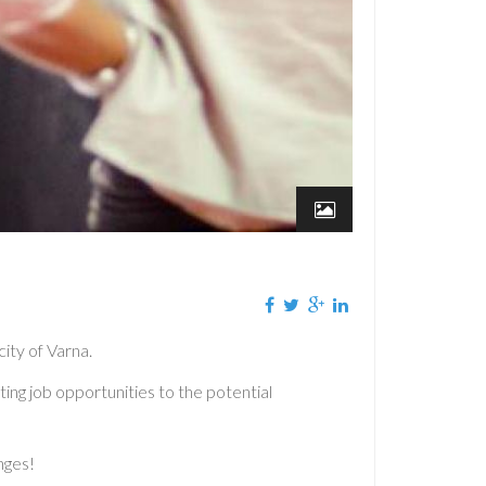
ity of Varna.
ing job opportunities to the potential
nges!