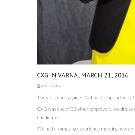
CXG IN VARNA, MARCH 21, 2016
Apr 28, 2016
This year, once again, CXG had the opportunity t
CXG was one of 38 other employers, looking to p
candidates.
We had an amazing experience meeting new enthusi