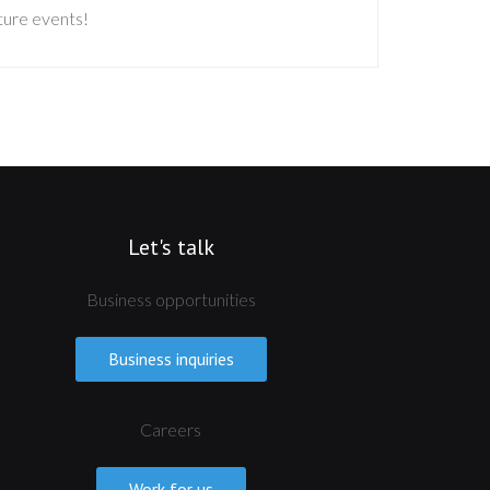
uture events!
Let's talk
Business opportunities
Business inquiries
Careers
Work for us