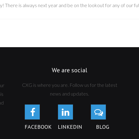
y! There is always next year and be on the lookout for any of our f
We are social
CXG is where you are. Follow us for the latest
ur
news and updates.
is
nd
FACEBOOK
LINKEDIN
BLOG