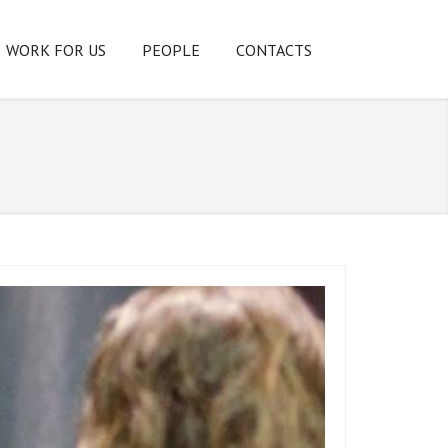
WORK FOR US
PEOPLE
CONTACTS