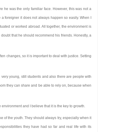
e he was the only familiar face. However, this was not a
a foreigner it does not always happen so easily. When I
ated or worked abroad. All together, the environment is
 doubt that he should recommend his friends. Honestly, a
n changes, so it is important to deal with justice. Setting
very young, still students and also there are people with
h whom they can share and be able to rely on, because when
 environment and I believe that it is the key to growth.
ake of the youth. They should always try, especially when it
esponsibilities they have had so far and real life with its