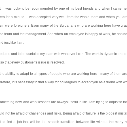
nd. I was lucky to be recommended by one of my best friends and when I came her
even for a minute - I was accepted very well from the whole team
and when you are 
hem were foreigners. Even many of the Bulgarians who are working here have gradu
of the team and the management. And when an employee is happy at work, he has no
 just like I am.
edules and to be useful to my team with whatever I can. The work is dynamic and ofte
so that every customer's issue is resolved.
e ablility to adapt to all types of people who are working here - many of them are 
herefore, it is necessary to find a way for colleagues to accept you as a friend wit
mething new, and work lessons are always useful in life. I am trying to adjust to the
ld not be afraid of challenges and risks. Being afraid of failure is the biggest mist
irst to find a job that will be the smooth transition between life without the many r