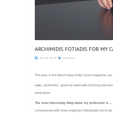
ARCHIMIDIS FOTIADIS FOR MY 
Apr 04, 2019
Interview
This year, in the March issue of My Career magazine, we d
I am...
Archimidis - greek by nationality but living and wor
same team.
The most interesting thing about my profession is ...
communicate with every employee individually and to do it