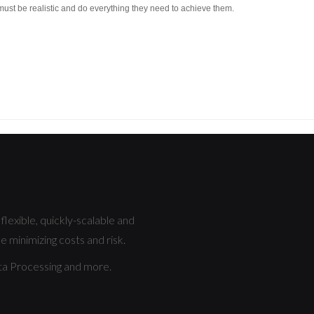
must be realistic and do everything they need to achieve them.
lexible, quickly-scalable and
e minimizing costs and risk.
a Processing and more.