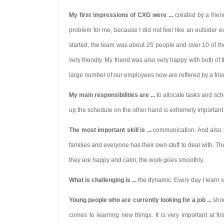
My first impressions of CXG were ...
created by a frie
problem for me, because I did not feel like an outsider 
started, the team was about 25 people and over 10 of t
very friendly. My friend was also very happy with both 
large number of our employees now are reffered by a friend
My main responsibilities are ...
to allocate tasks and sch
up the schedule on the other hand is extremely important 
The most important skill is ...
communication. And also th
families and everyone has their own stuff to deal with. T
they are happy and calm, the work goes smoothly.
What is challenging is ...
the dynamic. Every day I learn so
Young people who are currently looking for a job ...
shou
comes to
learning new things.
It is very important at f