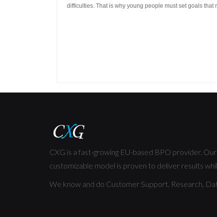
difficulties.
That is why young people must set goals that 
CXG is a fast-growing EU-based BPO provider. Our f
customizable model is proven to deliver results whil
We know and do Customer Support, Research, Dat