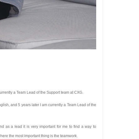
 currently a Team Lead of the Support team at CXG.
nglish, and 5 years later I am currently a Team Lead of the
 as a lead it is very important for me to find a way to
phere the most important thing is the teamwork.