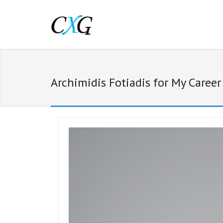
Archimidis Fotiadis for My Caree