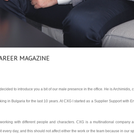
CAREER MAGAZINE
ecided to introduce you a bit of our male presence in the office. He is Archimidis,
king in Bulgaria for the last 10 years. At CXG I started as a Supplier Support with E
working with different people and characters. CXG is a multinational company and
 every day, and this should not affect either the work or the team because in our s